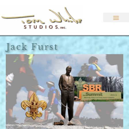
Jack Furst