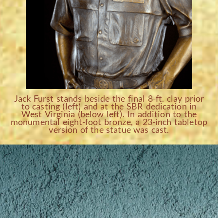
Jack Furst stands beside the final 8-ft. clay prior
to casting (left) and at the SBR dedication in
West Virginia (below left). In addition to the
monumental eight-foot bronze, a 23-inch tabletop
version of the statue was cast.