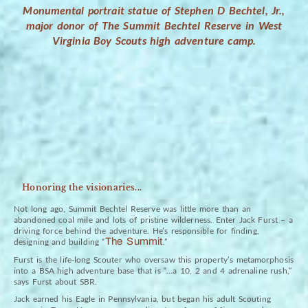
Monumental portrait statue of Stephen D Bechtel, Jr.,
major donor of The Summit Bechtel Reserve in West
Virginia Boy Scouts high adventure camp.
Honoring the visionaries...
Not long ago, Summit Bechtel Reserve was little more than an
abandoned coal mile and lots of pristine wilderness. Enter Jack Furst – a
driving force behind the adventure. He’s responsible for finding,
The Summit
designing and building “
.”
Furst is the life-long Scouter who oversaw this property’s metamorphosis
into a BSA high adventure base that is “…a 10, 2 and 4 adrenaline rush,”
says Furst about SBR.
Jack earned his Eagle in Pennsylvania, but began his adult Scouting