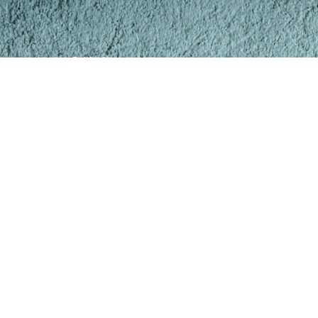
https://www.TomWhiteStudios.com
Copyright © 2026 Tom White Studios, Inc.
All rights reserved
Tom White Studios, Inc.,
Prescott Valley, Arizona