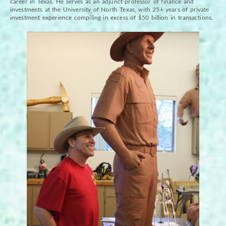
career in Texas. He serves as an adjunct professor of finance and
investments at the University of North Texas, with 25+ years of private
investment experience compiling in excess of $50 billion in transactions.