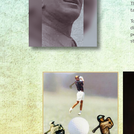
T
t
T
d
p
s