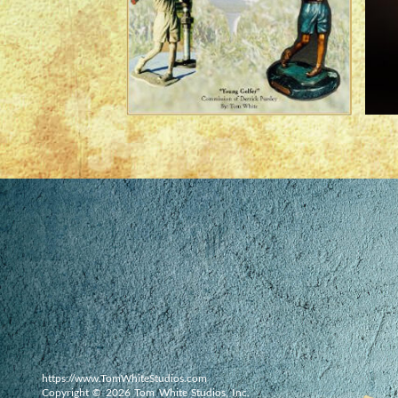
https://www.TomWhiteStudios.com
Copyright © 2026 Tom White Studios, Inc.